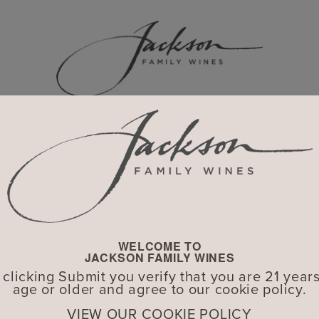
WINERIES
Explore Our Global Portfolio
WELCOME TO
JACKSON FAMILY WINES
 clicking Submit you verify that you are 21 years
age or older and agree to our cookie policy.
VIEW OUR COOKIE POLICY