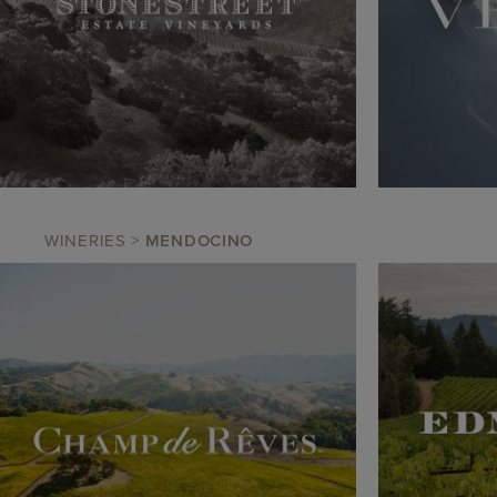
WINERIES
>
MENDOCINO