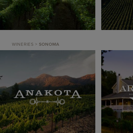
WINERIES
>
SONOMA