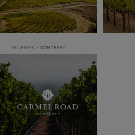
WINERIES
>
MONTEREY