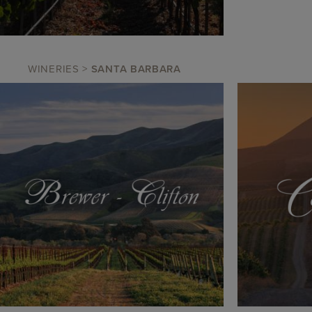
WINERIES
>
SANTA BARBARA