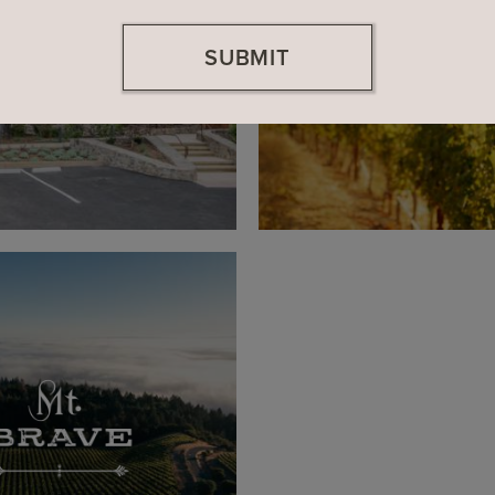
SUBMIT