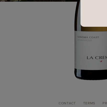
FOOTER
CONTACT
TERMS
PR