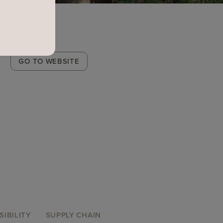
Winery
GO TO WEBSITE
Link
SIBILITY
SUPPLY CHAIN