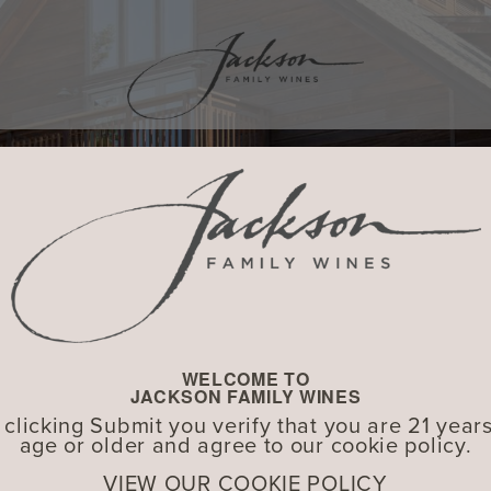
WELCOME TO
JACKSON FAMILY WINES
 clicking Submit you verify that you are 21 years
age or older and agree to our cookie policy.
VIEW OUR COOKIE POLICY