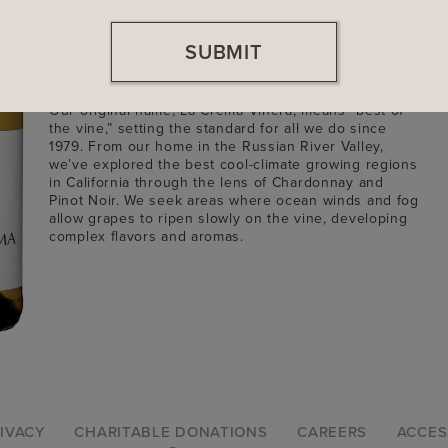
Founded
1979
SUBMIT
Location
Sonoma County, California
Winemaker: Craig McAllister
Our original name, La Crema Viñera, means “best of
the vine,” setting the standard for all we do since
1979. From our home in the Russian River Valley,
we’ve explored the best cool-climate growing regions
in California through the lens of Chardonnay and
Pinot Noir. We seek areas where ocean winds and fog
allow grapes to ripen slowly on the vine, developing
complex flavors and aromas.
IVACY
CHARITABLE DONATIONS
CAREERS
ACCES