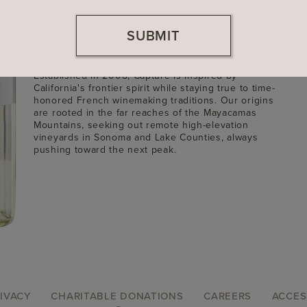
Founded
2008
SUBMIT
Location
Sonoma County, California
Winemaker: Sam Teakle
Established in 2008, Captûre is inspired by
California's frontier spirit while staying true to time-
honored French winemaking traditions. Our origins
are rooted in the far reaches of the Mayacamas
Mountains, seeking out remote high-elevation
vineyards in Sonoma and Lake Counties, always
pushing toward the next peak.
IVACY
CHARITABLE DONATIONS
CAREERS
ACCES