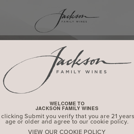
WELCOME TO
JACKSON FAMILY WINES
 clicking Submit you verify that you are 21 years
age or older and agree to our cookie policy.
VIEW OUR COOKIE POLICY