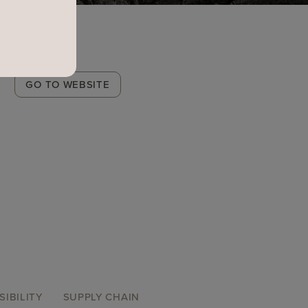
Winery
GO TO WEBSITE
Link
SIBILITY
SUPPLY CHAIN