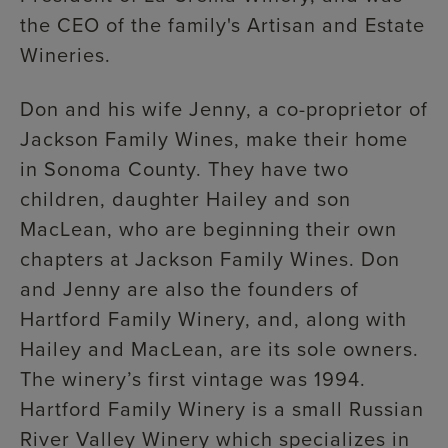
the CEO of the family's Artisan and Estate
Wineries.
Don and his wife Jenny, a co-proprietor of
Jackson Family Wines, make their home
in Sonoma County. They have two
children, daughter Hailey and son
MacLean, who are beginning their own
chapters at Jackson Family Wines. Don
and Jenny are also the founders of
Hartford Family Winery, and, along with
Hailey and MacLean, are its sole owners.
The winery’s first vintage was 1994.
Hartford Family Winery is a small Russian
River Valley Winery which specializes in