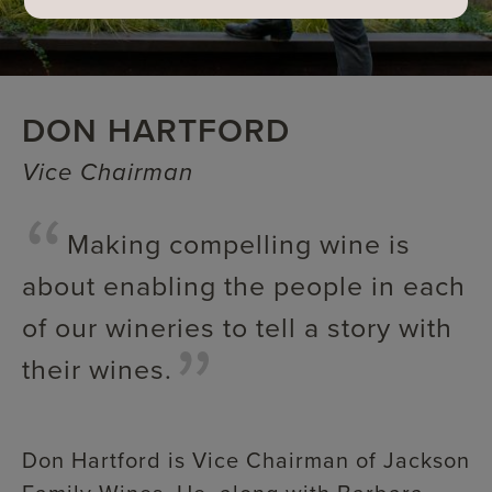
DON HARTFORD
Vice Chairman
Making compelling wine is
about enabling the people in each
of our wineries to tell a story with
their wines.
Don Hartford is Vice Chairman of Jackson