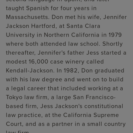
taught Spanish for four years in
Massachusetts. Don met his wife, Jennifer
Jackson Hartford, at Santa Clara
University in Northern California in 1979
where both attended law school. Shortly
thereafter, Jennifer's father Jess started a
modest 16,000 case winery called
Kendall-Jackson. In 1982, Don graduated
with his law degree and went on to build
a legal career that included working at a
Tokyo law firm, a large San Francisco-
based firm, Jess Jackson's constitutional
law practice, at the California Supreme
Court, and as a partner in a small country
law firm.