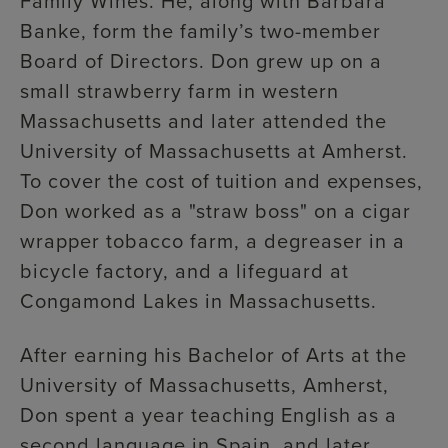
Family Wines. He, along with Barbara
Banke, form the family’s two-member
Board of Directors. Don grew up on a
small strawberry farm in western
Massachusetts and later attended the
University of Massachusetts at Amherst.
To cover the cost of tuition and expenses,
Don worked as a "straw boss" on a cigar
wrapper tobacco farm, a degreaser in a
bicycle factory, and a lifeguard at
Congamond Lakes in Massachusetts.
After earning his Bachelor of Arts at the
University of Massachusetts, Amherst,
Don spent a year teaching English as a
second language in Spain, and later