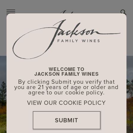
Skip
to
main
content
FAMILY
FAMILY
>
DON HARTFORD
WELCOME TO
JACKSON FAMILY WINES
By clicking Submit you verify that
you are 21 years of age or older and
agree to our cookie policy.
VIEW OUR COOKIE POLICY
SUBMIT