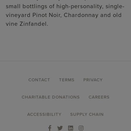
small bottlings of high-personality, single-
vineyard Pinot Noir, Chardonnay and old
vine Zinfandel.
FOOTER
CONTACT
TERMS
PRIVACY
MENU
CHARITABLE DONATIONS
CAREERS
ACCESSIBILITY
SUPPLY CHAIN