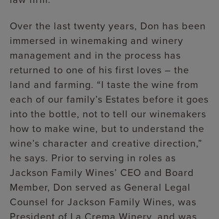
Over the last twenty years, Don has been
immersed in winemaking and winery
management and in the process has
returned to one of his first loves – the
land and farming. “I taste the wine from
each of our family’s Estates before it goes
into the bottle, not to tell our winemakers
how to make wine, but to understand the
wine’s character and creative direction,”
he says. Prior to serving in roles as
Jackson Family Wines’ CEO and Board
Member, Don served as General Legal
Counsel for Jackson Family Wines, was
President of La Crema Winery, and was