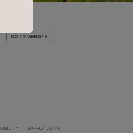
Winery
GO TO WEBSITE
Link
SIBILITY
SUPPLY CHAIN