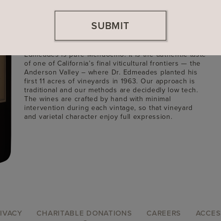
Founded
1984
SUBMIT
Location
Mendocino County, California
Winemaker: Dave Ready, Jr.
Edmeades is pure Mendocino. It is the authentic taste
of one of California’s final viticultural frontiers — the
Anderson Valley – where Dr. Edmeades planted his
first 11 acres of vineyards in 1963. Our approach is
traditional and our methods are decidedly low tech.
The wines are crafted by hand with minimal
intervention during each vintage, so that vineyard
and varietal character enjoy full expression.
IVACY
CHARITABLE DONATIONS
CAREERS
ACCES