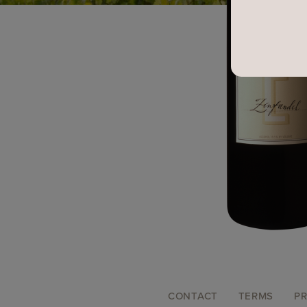
FOOTER
CONTACT
TERMS
PR