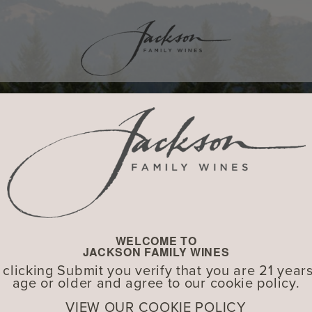
WELCOME TO
JACKSON FAMILY WINES
 clicking Submit you verify that you are 21 years
age or older and agree to our cookie policy.
VIEW OUR COOKIE POLICY