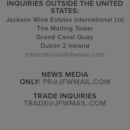
INQUIRIES OUTSIDE THE UNITED
STATES:
Jackson Wine Estates International Ltd
The Malting Tower
Grand Canal Quay
Dublin 2 Ireland
international@jfwmail.com
NEWS MEDIA
ONLY:
PR@JFWMAIL.COM
TRADE INQUIRIES
TRADE@JFWMAIL.COM