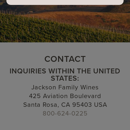
CONTACT
INQUIRIES WITHIN THE UNITED
STATES:
Jackson Family Wines
425 Aviation Boulevard
Santa Rosa, CA 95403 USA
800-624-0225