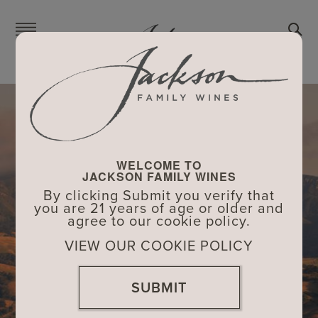
Skip
to
main
content
WELCOME TO
JACKSON FAMILY WINES
By clicking Submit you verify that
you are 21 years of age or older and
agree to our cookie policy.
VIEW OUR COOKIE POLICY
SUBMIT