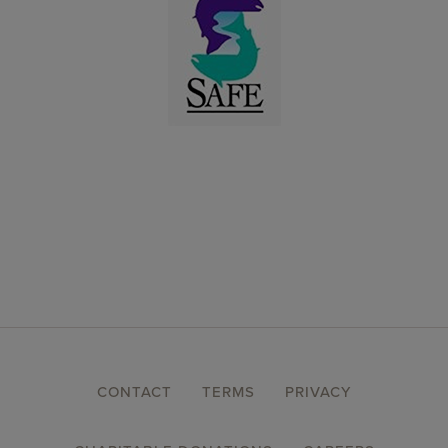
FOOTER
CONTACT
TERMS
PRIVACY
MENU