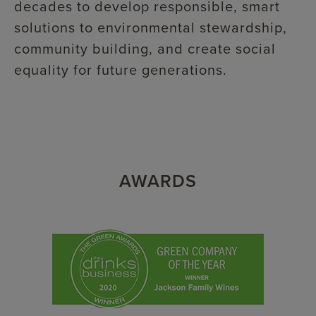
decades to develop responsible, smart
solutions to environmental stewardship,
community building, and create social
equality for future generations.
AWARDS