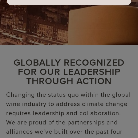
GLOBALLY RECOGNIZED
FOR OUR LEADERSHIP
THROUGH ACTION
Changing the status quo within the global
wine industry to address climate change
requires leadership and collaboration.
We are proud of the partnerships and
alliances we’ve built over the past four