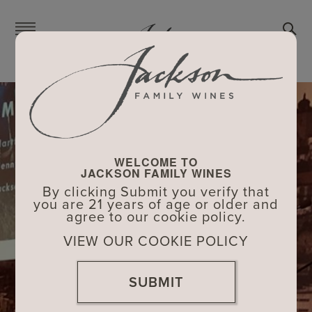
Skip
to
main
content
WELCOME TO
JACKSON FAMILY WINES
By clicking Submit you verify that
you are 21 years of age or older and
agree to our cookie policy.
VIEW OUR COOKIE POLICY
SUBMIT