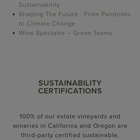
Sustainability
Shaping The Future - From Pandemic
to Climate Change
Wine Spectator – Green Teams
SUSTAINABILITY
CERTIFICATIONS
100% of our estate vineyards and
wineries in California and Oregon are
third-party certified sustainable.