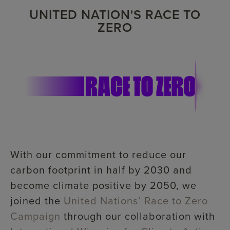
UNITED NATION'S RACE TO
ZERO
With our commitment to reduce our
carbon footprint in half by 2030 and
become climate positive by 2050, we
joined the
United Nations’ Race to Zero
Campaign
through our collaboration with