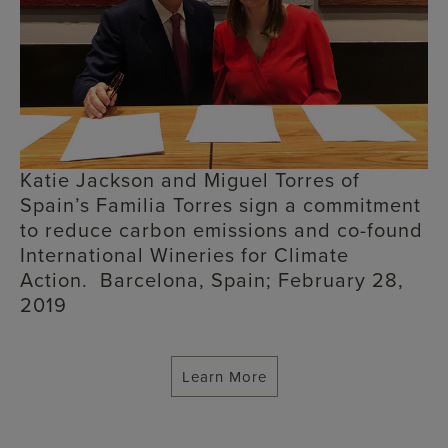
Katie Jackson and Miguel Torres of
Spain’s Familia Torres sign a commitment
to reduce carbon emissions and co-found
International Wineries for Climate
Action. Barcelona, Spain; February 28,
2019
Learn More