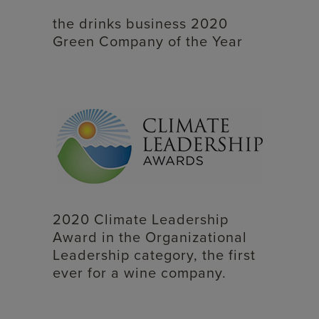
the drinks business 2020
Green Company of the Year
2020 Climate Leadership
Award in the Organizational
Leadership category, the first
ever for a wine company.