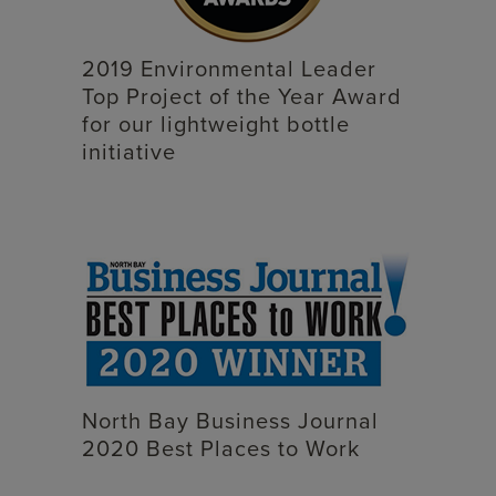
2019 Environmental Leader
Top Project of the Year Award
for our lightweight bottle
initiative
North Bay Business Journal
2020 Best Places to Work