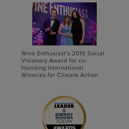
Wine Enthusiast’s 2019 Social
Visionary Award for co-
founding International
Wineries for Climate Action