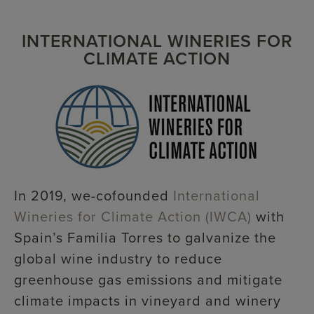
INTERNATIONAL WINERIES FOR
CLIMATE ACTION
In 2019, we-cofounded
International
Wineries for Climate Action (IWCA)
with
Spain’s Familia Torres to galvanize the
global wine industry to reduce
greenhouse gas emissions and mitigate
climate impacts in vineyard and winery