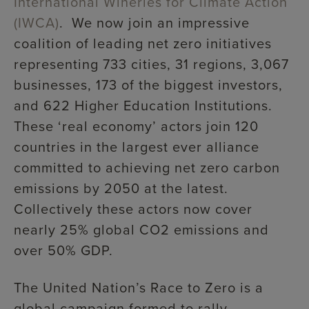
International Wineries for Climate Action
(IWCA)
. We now join an impressive
coalition of leading net zero initiatives
representing 733 cities, 31 regions, 3,067
businesses, 173 of the biggest investors,
and 622 Higher Education Institutions.
These ‘real economy’ actors join 120
countries in the largest ever alliance
committed to achieving net zero carbon
emissions by 2050 at the latest.
Collectively these actors now cover
nearly 25% global CO2 emissions and
over 50% GDP.
The United Nation’s Race to Zero is a