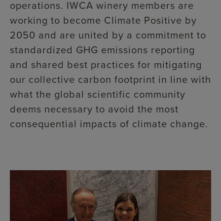
operations. IWCA winery members are
working to become Climate Positive by
2050 and are united by a commitment to
standardized GHG emissions reporting
and shared best practices for mitigating
our collective carbon footprint in line with
what the global scientific community
deems necessary to avoid the most
consequential impacts of climate change.