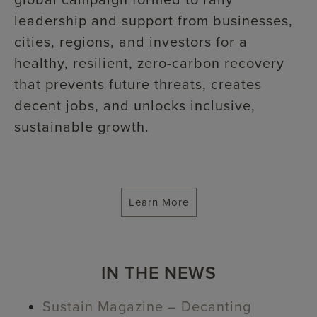
global campaign formed to rally
leadership and support from businesses,
cities, regions, and investors for a
healthy, resilient, zero-carbon recovery
that prevents future threats, creates
decent jobs, and unlocks inclusive,
sustainable growth.
Learn More
IN THE NEWS
Sustain Magazine – Decanting