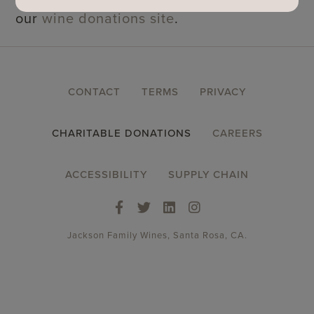
our
wine donations site
.
FOOTER
CONTACT
TERMS
PRIVACY
MENU
CHARITABLE DONATIONS
CAREERS
ACCESSIBILITY
SUPPLY CHAIN
Jackson Family Wines, Santa Rosa, CA.