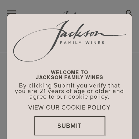
Skip
to
main
content
CHARITABLE DONATIONS
The Jackson Family and its wineries are
WELCOME TO
proud to support local nonprofit
JACKSON FAMILY WINES
organizations and their events in
By clicking Submit you verify that
you are 21 years of age or older and
California and Oregon – the communities
agree to our cookie policy.
where we live and work.
VIEW OUR COOKIE POLICY
To learn more about our wine donation
SUBMIT
guidelines and to submit a wine donation
request for your nonprofit, please visit