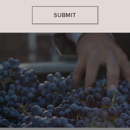
SUBMIT