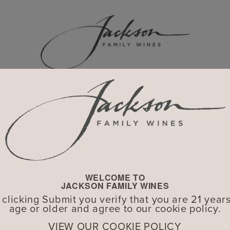
HISTORY
WELCOME TO
JACKSON FAMILY WINES
 clicking Submit you verify that you are 21 years
age or older and agree to our cookie policy.
VIEW OUR COOKIE POLICY