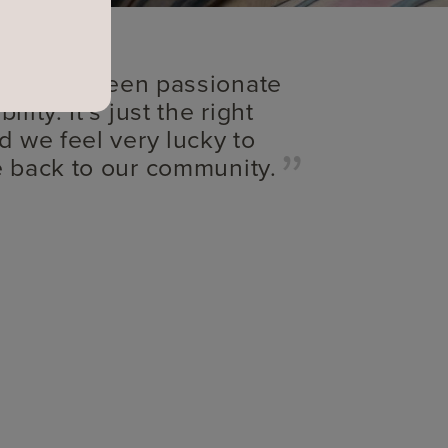
s always been passionate
lity. It’s just the right
d we feel very lucky to
e back to our community.