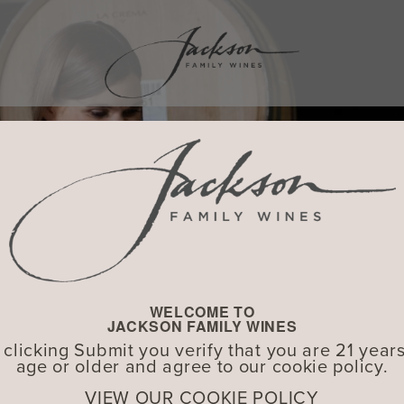
WELCOME TO
JACKSON FAMILY WINES
 clicking Submit you verify that you are 21 years
age or older and agree to our cookie policy.
VIEW OUR COOKIE POLICY