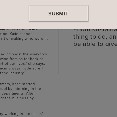
SUBMIT
Our family ha
ings with my mom for as
about sustainabi
Katie) Jackson, oldest
son. Katie cannot
thing to do, an
art of making wine weren’t
be able to giv
aised amongst the vineyards
wine from as far back as
t of our lives,” she says.
 mom always made sure I
f the industry.”
mers, Katie started
hool by interning in the
 departments. After
 of the business by
y working in the cellar,”