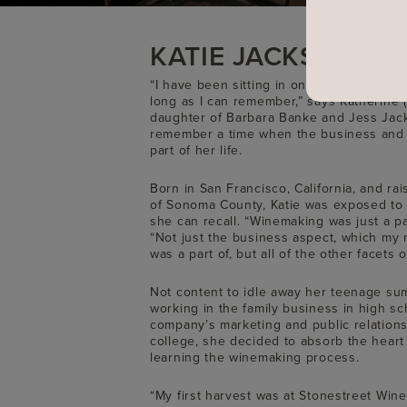
KATIE JACKSON
“I have been sitting in on business meet
long as I can remember,” says Katherine (
daughter of Barbara Banke and Jess Jack
remember a time when the business and 
part of her life.
Born in San Francisco, California, and r
of Sonoma County, Katie was exposed to 
she can recall. “Winemaking was just a par
“Not just the business aspect, which my
was a part of, but all of the other facets o
Not content to idle away her teenage sum
working in the family business in high sc
company’s marketing and public relations
college, she decided to absorb the heart
learning the winemaking process.
“My first harvest was at Stonestreet Winer